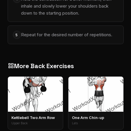
inhale and slowly lower your shoulders back
down to the starting position.
Repeat for the desired number of repetitions.
5
More Back Exercises
grid_view
Kettlebell Two Arm Row
One Arm Chin-up
Upper Back
Lats