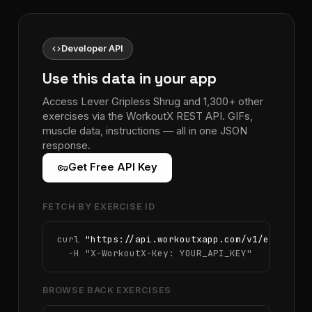
code
Developer API
Use this data in your app
Access Lever Gripless Shrug and 1,300+ other
exercises via the WorkoutX REST API. GIFs,
muscle data, instructions — all in one JSON
response.
vpn_key
Get Free API Key
FETCH BY EXERCISE ID
curl 
"https://api.workoutxapp.com/v1/exercise
  -H 
"X-WorkoutX-Key: YOUR_API_KEY"
BROWSE BACK EXERCISES