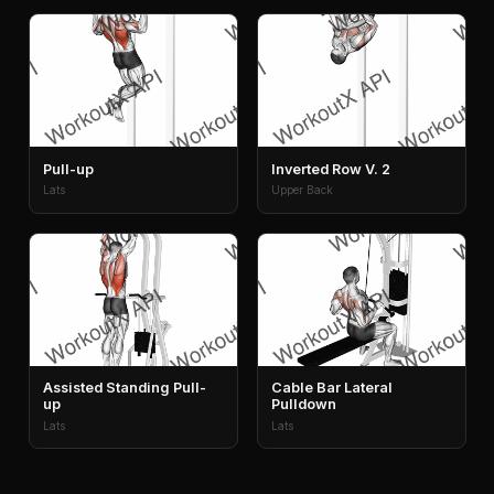
Pull-up
Inverted Row V. 2
Lats
Upper Back
Assisted Standing Pull-
Cable Bar Lateral
up
Pulldown
Lats
Lats