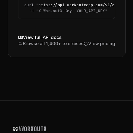
curl 
"https://api.workoutxapp.com/v1/exercise
  -H 
"X-WorkoutX-Key: YOUR_API_KEY"
menu_book
View full API docs
search
sell
Browse all 1,400+ exercises
View pricing
WORKOUTX