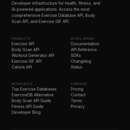
Developer infrastructure for health, fitness, and
AI-powered applications. Access the most
comprehensive Exercise Database API, Body
Scan API, and Exercise GIF API.
PRODUCTS
DEVELOPERS
Exercise API
Documentation
Body Scan API
API Reference
Workout Generator API
SDKs
Exercise GIF API
Changelog
Calorie API
Status
RESOURCES
COMPANY
Top Exercise Databases
Pricing
ExerciseDB Alternative
Contact
Body Scan API Guide
Terms
Fitness API Guide
Privacy
Developer Blog