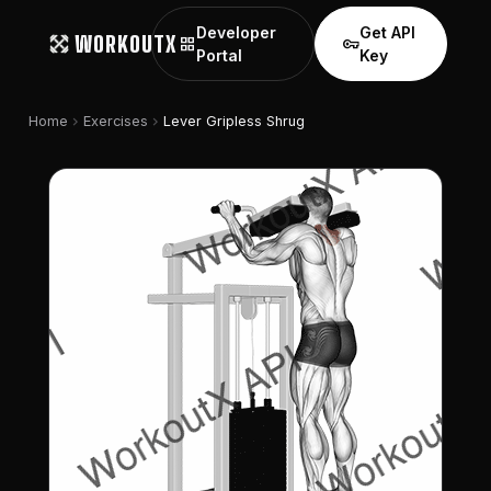
Developer
Get API
WORKOUTX
grid_view
vpn_key
Portal
Key
chevron_right
chevron_right
Home
Exercises
Lever Gripless Shrug