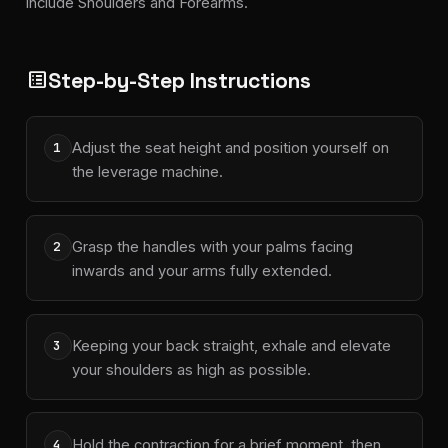
include Shoulders and Forearms.
Step-by-Step Instructions
list_alt
Adjust the seat height and position yourself on
1
the leverage machine.
Grasp the handles with your palms facing
2
inwards and your arms fully extended.
Keeping your back straight, exhale and elevate
3
your shoulders as high as possible.
Hold the contraction for a brief moment, then
4