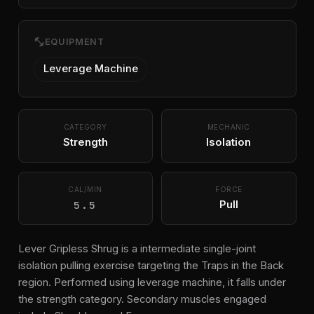
fitness_center
EQUIPMENT
Leverage Machine
CATEGORY
MECHANIC
Strength
Isolation
CAL/MIN
FORCE
5.5
Pull
Lever Gripless Shrug is a intermediate single-joint
isolation pulling exercise targeting the Traps in the Back
region. Performed using leverage machine, it falls under
the strength category. Secondary muscles engaged