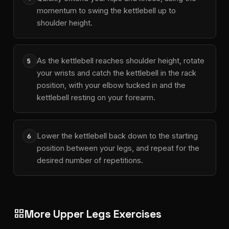
momentum to swing the kettlebell up to
shoulder height.
As the kettlebell reaches shoulder height, rotate
5
your wrists and catch the kettlebell in the rack
position, with your elbow tucked in and the
kettlebell resting on your forearm.
Lower the kettlebell back down to the starting
6
position between your legs, and repeat for the
desired number of repetitions.
More Upper Legs Exercises
grid_view