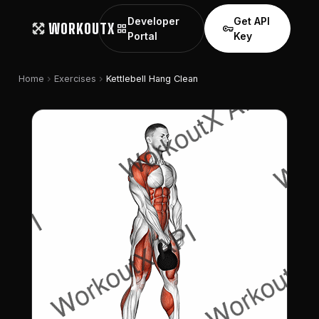
Developer
Get API
WORKOUTX
grid_view
vpn_key
Portal
Key
chevron_right
chevron_right
Home
Exercises
Kettlebell Hang Clean