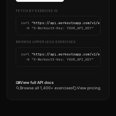
FETCH BY EXERCISE ID
curl 
"https://api.workoutxapp.com/v1/exercise
  -H 
"X-WorkoutX-Key: YOUR_API_KEY"
BROWSE UPPER LEGS EXERCISES
curl 
"https://api.workoutxapp.com/v1/exercise
  -H 
"X-WorkoutX-Key: YOUR_API_KEY"
menu_book
View full API docs
search
sell
Browse all 1,400+ exercises
View pricing