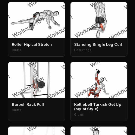
Roller Hip Lat Stretch
Standing Single Leg Curl
Glutes
Hamstrings
Barbell Rack Pull
Kettlebell Turkish Get Up
(squat Style)
Glutes
Glutes