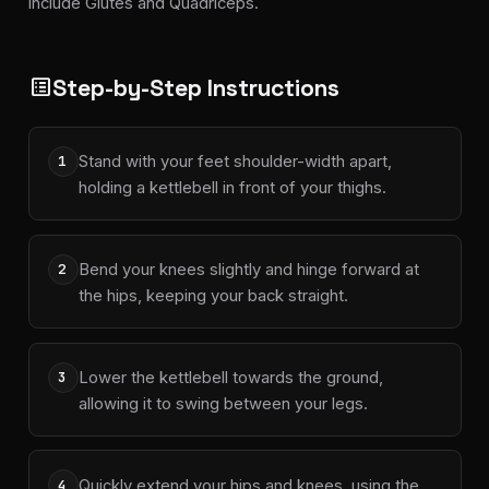
include Glutes and Quadriceps.
Step-by-Step Instructions
list_alt
Stand with your feet shoulder-width apart,
1
holding a kettlebell in front of your thighs.
Bend your knees slightly and hinge forward at
2
the hips, keeping your back straight.
Lower the kettlebell towards the ground,
3
allowing it to swing between your legs.
Quickly extend your hips and knees, using the
4