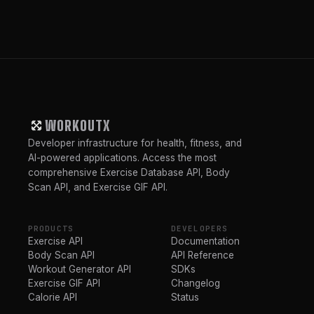
WORKOUTX
Developer infrastructure for health, fitness, and
AI-powered applications. Access the most
comprehensive Exercise Database API, Body
Scan API, and Exercise GIF API.
PRODUCTS
DEVELOPERS
Exercise API
Documentation
Body Scan API
API Reference
Workout Generator API
SDKs
Exercise GIF API
Changelog
Calorie API
Status