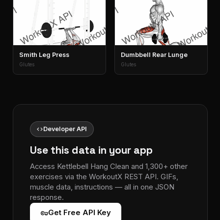
Smith Leg Press
Dumbbell Rear Lunge
Glutes
Glutes
code
Developer API
Use this data in your app
Access Kettlebell Hang Clean and 1,300+ other
exercises via the WorkoutX REST API. GIFs,
muscle data, instructions — all in one JSON
response.
vpn_key
Get Free API Key