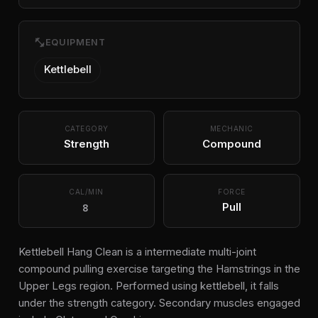
fitness_center
EQUIPMENT
Kettlebell
CATEGORY
MECHANIC
Strength
Compound
CAL/MIN
FORCE
8
Pull
Kettlebell Hang Clean is a intermediate multi-joint
compound pulling exercise targeting the Hamstrings in the
Upper Legs region. Performed using kettlebell, it falls
under the strength category. Secondary muscles engaged