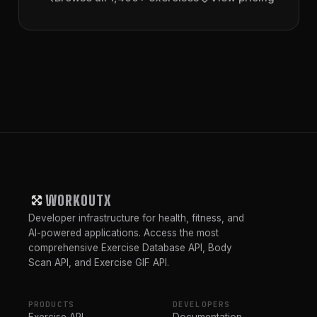
WORKOUTX
Developer infrastructure for health, fitness, and
AI-powered applications. Access the most
comprehensive Exercise Database API, Body
Scan API, and Exercise GIF API.
PRODUCTS
DEVELOPERS