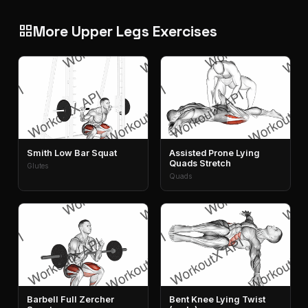
More Upper Legs Exercises
grid_view
Smith Low Bar Squat
Assisted Prone Lying
Quads Stretch
Glutes
Quads
Barbell Full Zercher
Bent Knee Lying Twist