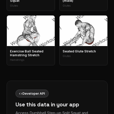
Squat
(male)
Glutes
Glutes
Exercise Ball Seated
Seated Glute Stretch
Hamstring Stretch
Glutes
Hamstrings
code
Developer API
Use this data in your app
Access Dumbbell Step-up Split Squat and