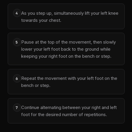
As you step up, simultaneously lift your left knee
4
towards your chest.
Pause at the top of the movement, then slowly
5
lower your left foot back to the ground while
keeping your right foot on the bench or step.
Repeat the movement with your left foot on the
6
bench or step.
Continue alternating between your right and left
7
foot for the desired number of repetitions.