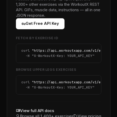
1,300+ other exercises via the WorkoutX REST
API. GIFs, muscle data, instructions — all in one
JSON response.
vpn_key
Get Free API Key
FETCH BY EXERCISE ID
curl 
"https://api.workoutxapp.com/v1/exercise
  -H 
"X-WorkoutX-Key: YOUR_API_KEY"
BROWSE UPPER LEGS EXERCISES
curl 
"https://api.workoutxapp.com/v1/exercise
  -H 
"X-WorkoutX-Key: YOUR_API_KEY"
menu_book
View full API docs
search
sell
Browse all 1,400+ exercises
View pricing