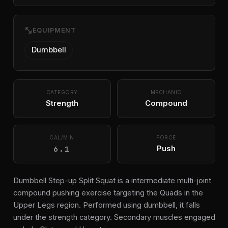
fitness_center
EQUIPMENT
Dumbbell
CATEGORY
MECHANIC
Strength
Compound
CAL/MIN
FORCE
6.1
Push
Dumbbell Step-up Split Squat is a intermediate multi-joint
compound pushing exercise targeting the Quads in the
Upper Legs region. Performed using dumbbell, it falls
under the strength category. Secondary muscles engaged