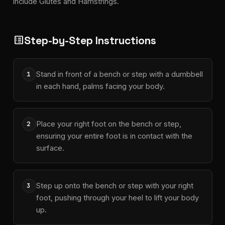
include Glutes and Hamstrings.
Step-by-Step Instructions
list_alt
Stand in front of a bench or step with a dumbbell
1
in each hand, palms facing your body.
Place your right foot on the bench or step,
2
ensuring your entire foot is in contact with the
surface.
Step up onto the bench or step with your right
3
foot, pushing through your heel to lift your body
up.