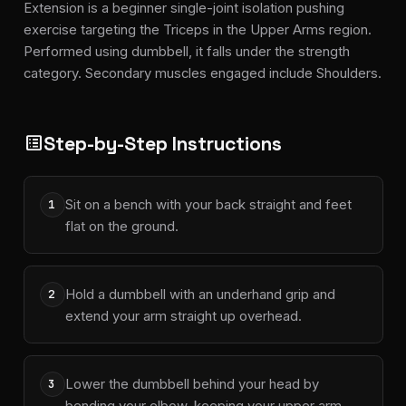
Extension is a beginner single-joint isolation pushing
exercise targeting the Triceps in the Upper Arms region.
Performed using dumbbell, it falls under the strength
category. Secondary muscles engaged include Shoulders.
Step-by-Step Instructions
list_alt
Sit on a bench with your back straight and feet
1
flat on the ground.
Hold a dumbbell with an underhand grip and
2
extend your arm straight up overhead.
Lower the dumbbell behind your head by
3
bending your elbow, keeping your upper arm