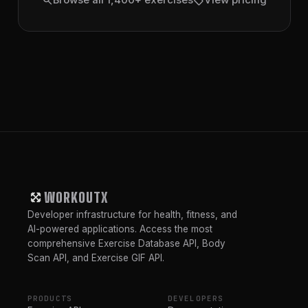
search
sell
Browse all 1,400+ exercises
View pricing
WORKOUTX
Developer infrastructure for health, fitness, and
AI-powered applications. Access the most
comprehensive Exercise Database API, Body
Scan API, and Exercise GIF API.
PRODUCTS
DEVELOPERS