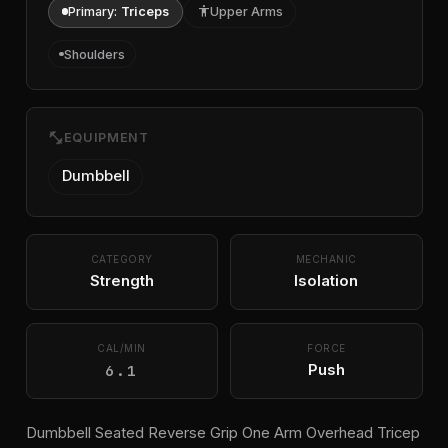
Primary:
Triceps
accessibility
Upper Arms
Shoulders
fitness_center
EQUIPMENT
Dumbbell
CATEGORY
MECHANIC
Strength
Isolation
CAL/MIN
FORCE
6.1
Push
Dumbbell Seated Reverse Grip One Arm Overhead Tricep