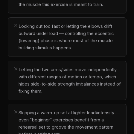
the muscle this exercise is meant to train.
close
Locking out too fast or letting the elbows drift
outward under load — controlling the eccentric
(lowering) phase is where most of the muscle-
building stimulus happens.
close
Letting the two arms/sides move independently
with different ranges of motion or tempo, which
hides side-to-side strength imbalances instead of
fixing them.
close
Skipping a warm-up set at lighter load/intensity —
even "beginner" exercises benefit from a
rehearsal set to groove the movement pattern