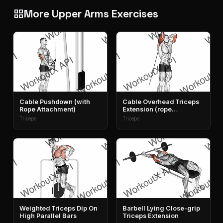
More Upper Arms Exercises
grid_view
Cable Pushdown (with
Cable Overhead Triceps
Rope Attachment)
Extension (rope
Attachment)
Triceps
Triceps
Weighted Triceps Dip On
Barbell Lying Close-grip
High Parallel Bars
Triceps Extension