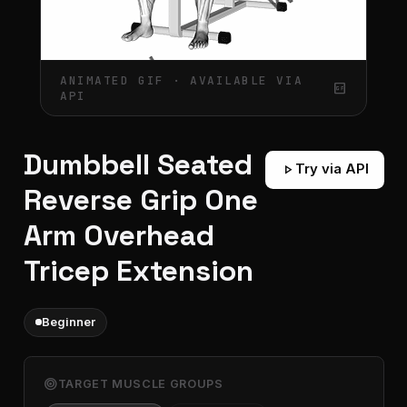
ANIMATED GIF · AVAILABLE VIA
gif_box
API
Dumbbell Seated
play_arrow
Try via API
Reverse Grip One
Arm Overhead
Tricep Extension
Beginner
target
TARGET MUSCLE GROUPS