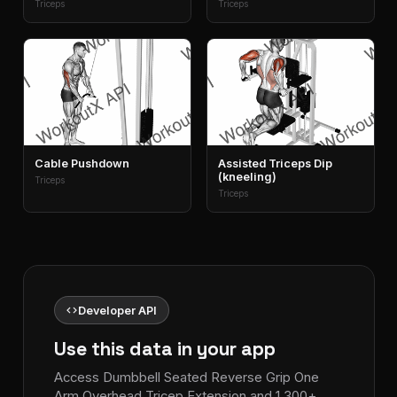
Triceps
Triceps
Cable Pushdown
Assisted Triceps Dip
(kneeling)
Triceps
Triceps
code
Developer API
Use this data in your app
Access Dumbbell Seated Reverse Grip One
Arm Overhead Tricep Extension and 1,300+