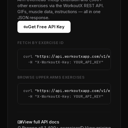
other exercises via the WorkoutX REST API.
GIFs, muscle data, instructions — all in one
JSON response.
vpn_key
Get Free API Key
FETCH BY EXERCISE ID
curl 
"https://api.workoutxapp.com/v1/exercise
  -H 
"X-WorkoutX-Key: YOUR_API_KEY"
BROWSE UPPER ARMS EXERCISES
curl 
"https://api.workoutxapp.com/v1/exercise
  -H 
"X-WorkoutX-Key: YOUR_API_KEY"
menu_book
View full API docs