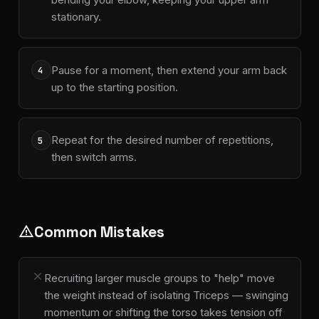
stationary.
Pause for a moment, then extend your arm back
4
up to the starting position.
Repeat for the desired number of repetitions,
5
then switch arms.
Common Mistakes
warning
close
Recruiting larger muscle groups to "help" move
the weight instead of isolating Triceps — swinging
momentum or shifting the torso takes tension off