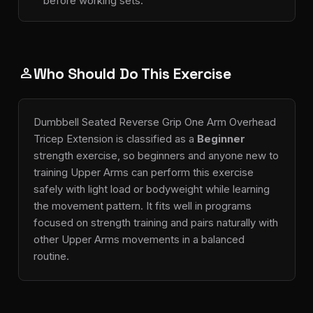
before working sets.
Who Should Do This Exercise
person
Dumbbell Seated Reverse Grip One Arm Overhead
Tricep Extension is classified as a
Beginner
strength exercise, so beginners and anyone new to
training Upper Arms can perform this exercise
safely with light load or bodyweight while learning
the movement pattern. It fits well in programs
focused on strength training and pairs naturally with
other Upper Arms movements in a balanced
routine.