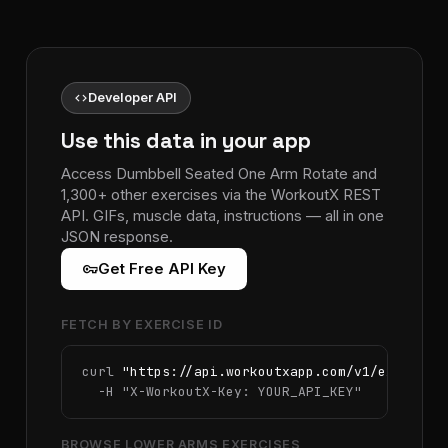
code
Developer API
Use this data in your app
Access Dumbbell Seated One Arm Rotate and
1,300+ other exercises via the WorkoutX REST
API. GIFs, muscle data, instructions — all in one
JSON response.
vpn_key
Get Free API Key
FETCH BY EXERCISE ID
curl 
"https://api.workoutxapp.com/v1/exercise
  -H 
"X-WorkoutX-Key: YOUR_API_KEY"
BROWSE LOWER ARMS EXERCISES