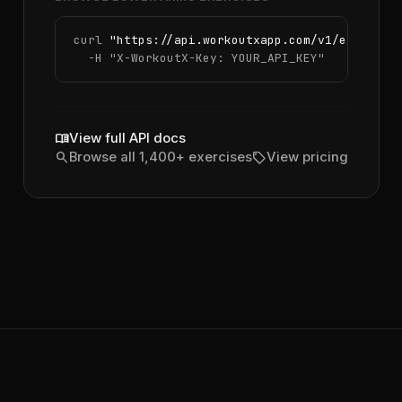
curl 
"https://api.workoutxapp.com/v1/exercise
  -H 
"X-WorkoutX-Key: YOUR_API_KEY"
menu_book
View full API docs
search
sell
Browse all 1,400+ exercises
View pricing