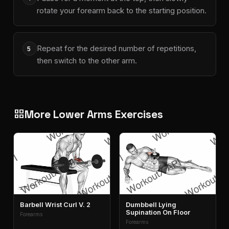
rotate your forearm back to the starting position.
Repeat for the desired number of repetitions,
5
then switch to the other arm.
More Lower Arms Exercises
grid_view
Barbell Wrist Curl V. 2
Dumbbell Lying
Supination On Floor
Forearms
Forearms