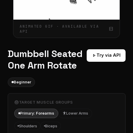
ANIMATED GIF · AVAILABLE VIA
gif_box
API
Dumbbell Seated
play_arrow
Try via API
One Arm Rotate
Beginner
target
TARGET MUSCLE GROUPS
Primary:
Forearms
accessibility
Lower Arms
Shoulders
Biceps