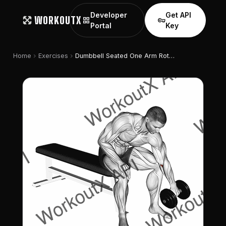
Developer
Get API
WORKOUTX
grid_view
vpn_key
Portal
Key
chevron_right
chevron_right
Home
Exercises
Dumbbell Seated One Arm Rotate