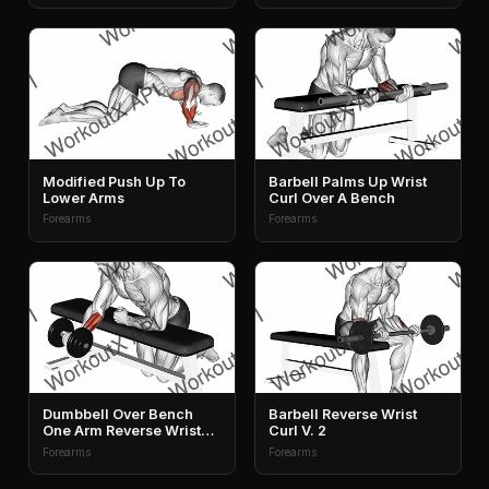
Modified Push Up To
Barbell Palms Up Wrist
Lower Arms
Curl Over A Bench
Forearms
Forearms
Dumbbell Over Bench
Barbell Reverse Wrist
One Arm Reverse Wrist
Curl V. 2
Curl
Forearms
Forearms