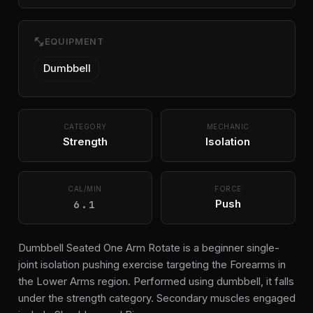
fitness_center
EQUIPMENT
Dumbbell
CATEGORY
MECHANIC
Strength
Isolation
CAL/MIN
FORCE
6.1
Push
Dumbbell Seated One Arm Rotate is a beginner single-
joint isolation pushing exercise targeting the Forearms in
the Lower Arms region. Performed using dumbbell, it falls
under the strength category. Secondary muscles engaged