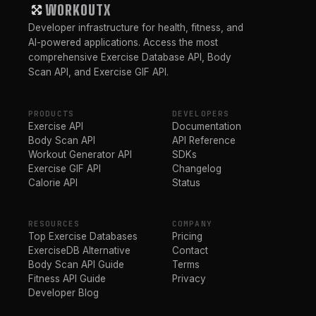
WORKOUTX
Developer infrastructure for health, fitness, and
AI-powered applications. Access the most
comprehensive Exercise Database API, Body
Scan API, and Exercise GIF API.
PRODUCTS
DEVELOPERS
Exercise API
Documentation
Body Scan API
API Reference
Workout Generator API
SDKs
Exercise GIF API
Changelog
Calorie API
Status
RESOURCES
COMPANY
Top Exercise Databases
Pricing
ExerciseDB Alternative
Contact
Body Scan API Guide
Terms
Fitness API Guide
Privacy
Developer Blog