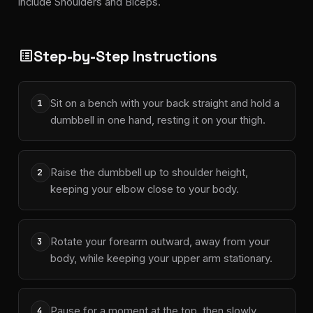
include Shoulders and Biceps.
Step-by-Step Instructions
list_alt
Sit on a bench with your back straight and hold a
1
dumbbell in one hand, resting it on your thigh.
Raise the dumbbell up to shoulder height,
2
keeping your elbow close to your body.
Rotate your forearm outward, away from your
3
body, while keeping your upper arm stationary.
Pause for a moment at the top, then slowly
4