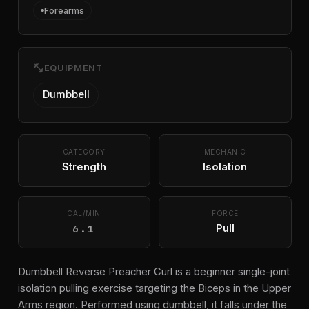
Forearms
fitness_center
EQUIPMENT
Dumbbell
CATEGORY
MECHANIC
Strength
Isolation
CAL/MIN
FORCE
6.1
Pull
Dumbbell Reverse Preacher Curl is a beginner single-joint
isolation pulling exercise targeting the Biceps in the Upper
Arms region. Performed using dumbbell, it falls under the