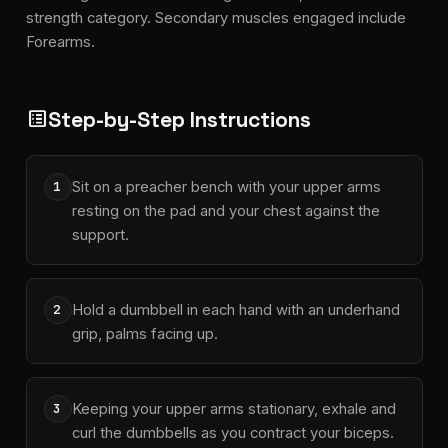
strength category. Secondary muscles engaged include
Forearms.
Step-by-Step Instructions
list_alt
Sit on a preacher bench with your upper arms
1
resting on the pad and your chest against the
support.
Hold a dumbbell in each hand with an underhand
2
grip, palms facing up.
Keeping your upper arms stationary, exhale and
3
curl the dumbbells as you contract your biceps.