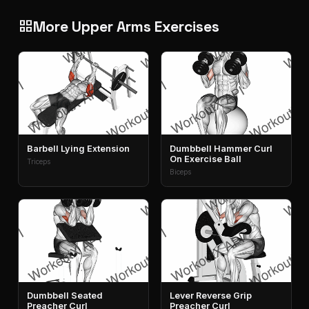
More Upper Arms Exercises
grid_view
Barbell Lying Extension
Dumbbell Hammer Curl
On Exercise Ball
Triceps
Biceps
Dumbbell Seated
Lever Reverse Grip
Preacher Curl
Preacher Curl