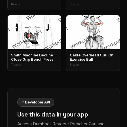
Biceps
Biceps
Smith Machine Decline
Cable Overhead Curl On
Close Grip Bench Press
Exercise Ball
Triceps
Biceps
code
Developer API
Use this data in your app
Access Dumbbell Reverse Preacher Curl and