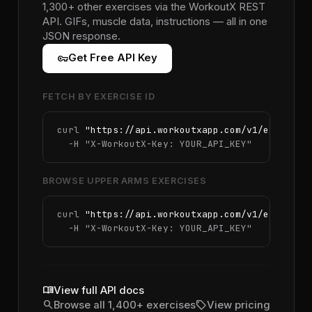
1,300+ other exercises via the WorkoutX REST
API. GIFs, muscle data, instructions — all in one
JSON response.
vpn_key
Get Free API Key
FETCH BY EXERCISE ID
curl 
"https://api.workoutxapp.com/v1/exercise
  -H 
"X-WorkoutX-Key: YOUR_API_KEY"
BROWSE UPPER ARMS EXERCISES
curl 
"https://api.workoutxapp.com/v1/exercise
  -H 
"X-WorkoutX-Key: YOUR_API_KEY"
menu_book
View full API docs
search
sell
Browse all 1,400+ exercises
View pricing