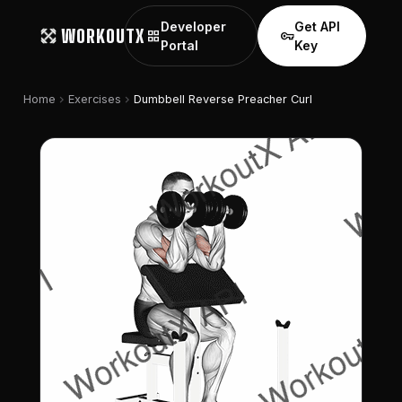
Developer
Get API
WORKOUTX
grid_view
vpn_key
Portal
Key
chevron_right
chevron_right
Home
Exercises
Dumbbell Reverse Preacher Curl