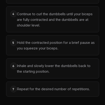
Continue to curl the dumbbells until your biceps
4
are fully contracted and the dumbbells are at
shoulder level.
Hold the contracted position for a brief pause as
5
you squeeze your biceps.
Inhale and slowly lower the dumbbells back to
6
the starting position.
Repeat for the desired number of repetitions.
7