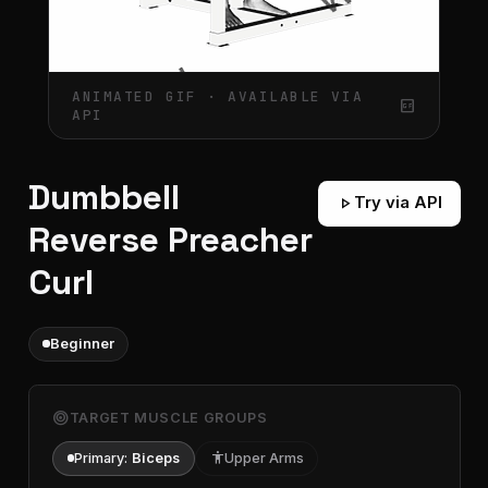
ANIMATED GIF · AVAILABLE VIA
gif_box
API
Dumbbell
play_arrow
Try via API
Reverse Preacher
Curl
Beginner
target
TARGET MUSCLE GROUPS
Primary:
Biceps
accessibility
Upper Arms