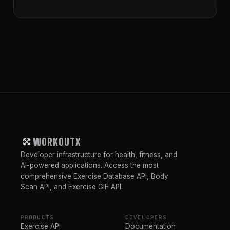
WORKOUTX
Developer infrastructure for health, fitness, and
AI-powered applications. Access the most
comprehensive Exercise Database API, Body
Scan API, and Exercise GIF API.
PRODUCTS
DEVELOPERS
Exercise API
Documentation