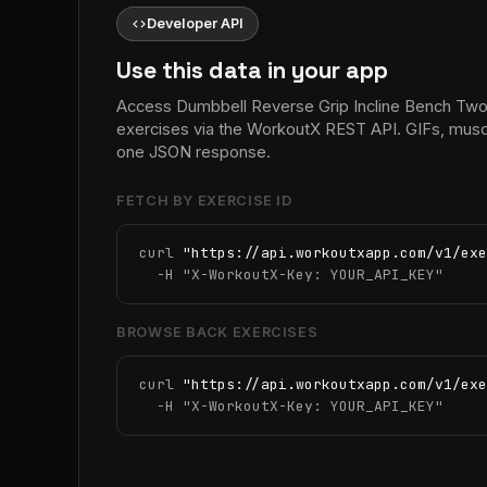
code
Developer API
Use this data in your app
Access Dumbbell Reverse Grip Incline Bench Tw
exercises via the WorkoutX REST API. GIFs, muscle
one JSON response.
FETCH BY EXERCISE ID
curl 
"https://api.workoutxapp.com/v1/exe
  -H 
"X-WorkoutX-Key: YOUR_API_KEY"
BROWSE BACK EXERCISES
curl 
"https://api.workoutxapp.com/v1/exe
  -H 
"X-WorkoutX-Key: YOUR_API_KEY"