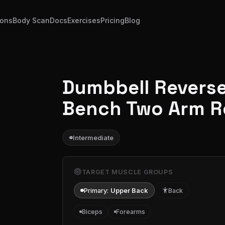
ions
Body Scan
Docs
Exercises
Pricing
Blog
Dumbbell Reverse 
Bench Two Arm 
Intermediate
target
TARGET MUSCLE GROUPS
Primary:
Upper Back
accessibility
Back
Biceps
Forearms