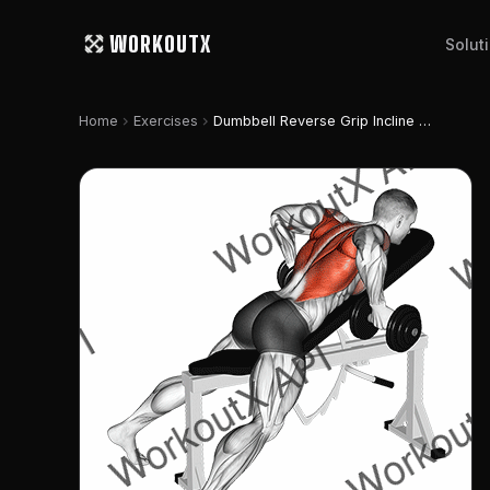
WORKOUTX
Solut
chevron_right
chevron_right
Home
Exercises
Dumbbell Reverse Grip Incline Bench Two Arm Row