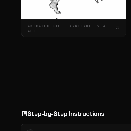
ANIMATED GIF · AVAILABLE VIA
gif_box
API
Step-by-Step Instructions
list_alt