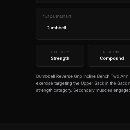
fitness_center
EQUIPMENT
Dumbbell
CATEGORY
MECHANIC
Strength
Compound
Dumbbell Reverse Grip Incline Bench Two Arm R
exercise targeting the Upper Back in the Back r
strength category. Secondary muscles engaged