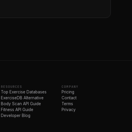
RESOURCES
COMPANY
Top Exercise Databases
Pricing
ExerciseDB Alternative
Contact
Body Scan API Guide
Terms
Fitness API Guide
Privacy
Developer Blog