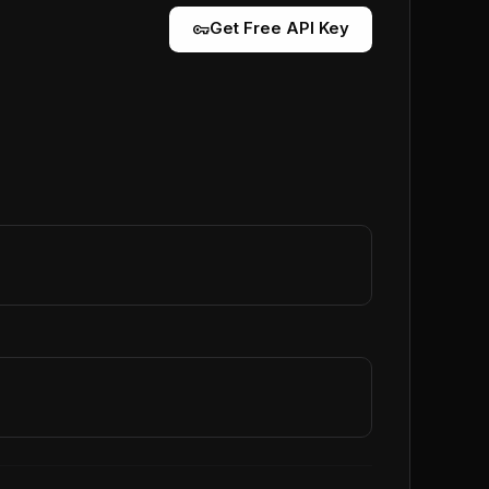
vpn_key
Get Free API Key