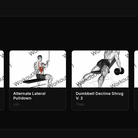
Alternate Lateral
Dumbbell Decline Shrug
Pulldown
V. 2
Lats
Traps