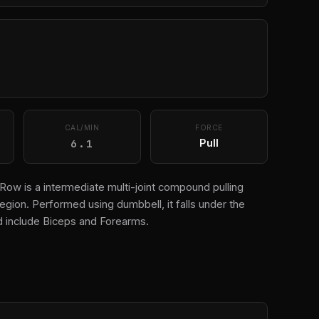
CAL/MIN
FORCE
6.1
Pull
ow is a intermediate multi-joint compound pulling
egion. Performed using dumbbell, it falls under the
 include Biceps and Forearms.