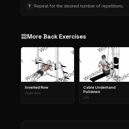
Repeat for the desired number of repetitions.
7
More Back Exercises
grid_view
Inverted Row
Cable Underhand
Pulldown
Upper Back
Lats