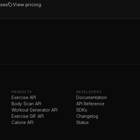
sell
ises
View pricing
PRODUCTS
DEVELOPERS
Exercise API
Documentation
Body Scan API
API Reference
Workout Generator API
SDKs
Exercise GIF API
Changelog
Calorie API
Status