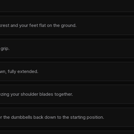
krest and your feet flat on the ground.
grip.
wn, fully extended.
zing your shoulder blades together.
r the dumbbells back down to the starting position.