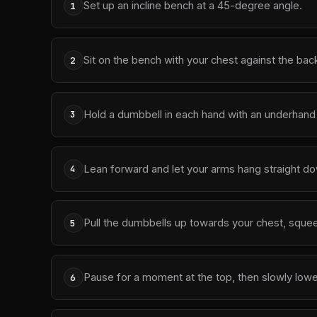
Set up an incline bench at a 45-degree angle.
1
Sit on the bench with your chest against the bac
2
Hold a dumbbell in each hand with an underhand 
3
Lean forward and let your arms hang straight do
4
Pull the dumbbells up towards your chest, squee
5
Pause for a moment at the top, then slowly lowe
6