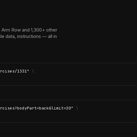
o Arm Row and 1,300+ other
 data, instructions — all in
rcises/1331"
\
rcises?bodyPart=back&limit=20"
\