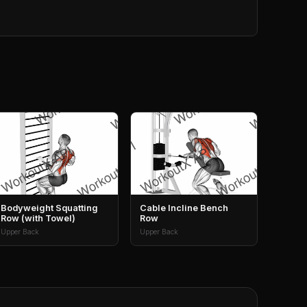
Bodyweight Squatting
Cable Incline Bench
Row (with Towel)
Row
Upper Back
Upper Back