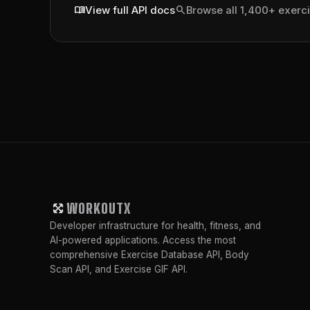
menu_book
search
View full API docs
Browse all 1,400+ exerc
WORKOUTX
Developer infrastructure for health, fitness, and
AI-powered applications. Access the most
comprehensive Exercise Database API, Body
Scan API, and Exercise GIF API.