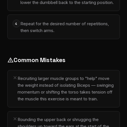
lower the dumbbell back to the starting position.
Repeat for the desired number of repetitions,
4
then switch arms.
Common Mistakes
warning
close
Recruiting larger muscle groups to "help" move
the weight instead of isolating Biceps — swinging
momentum or shifting the torso takes tension off
the muscle this exercise is meant to train.
close
Rounding the upper back or shrugging the
shoulders up toward the ears at the start of the