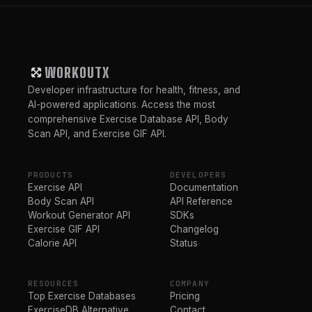
WORKOUTX
Developer infrastructure for health, fitness, and
AI-powered applications. Access the most
comprehensive Exercise Database API, Body
Scan API, and Exercise GIF API.
PRODUCTS
DEVELOPERS
Exercise API
Documentation
Body Scan API
API Reference
Workout Generator API
SDKs
Exercise GIF API
Changelog
Calorie API
Status
RESOURCES
COMPANY
Top Exercise Databases
Pricing
ExerciseDB Alternative
Contact