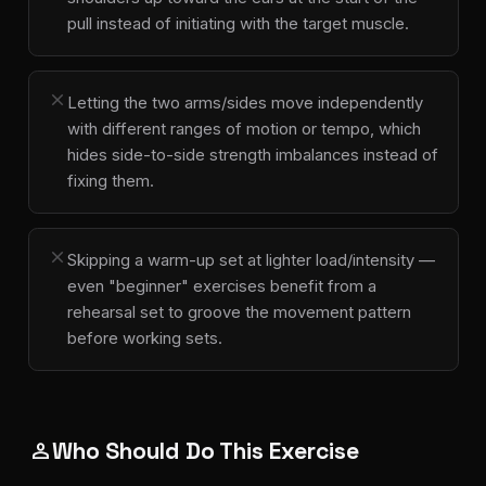
pull instead of initiating with the target muscle.
close
Letting the two arms/sides move independently
with different ranges of motion or tempo, which
hides side-to-side strength imbalances instead of
fixing them.
close
Skipping a warm-up set at lighter load/intensity —
even "beginner" exercises benefit from a
rehearsal set to groove the movement pattern
before working sets.
Who Should Do This Exercise
person