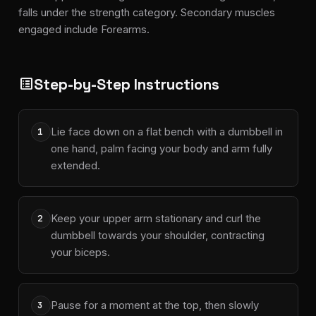
falls under the strength category. Secondary muscles
engaged include Forearms.
Step-by-Step Instructions
list_alt
Lie face down on a flat bench with a dumbbell in
1
one hand, palm facing your body and arm fully
extended.
Keep your upper arm stationary and curl the
2
dumbbell towards your shoulder, contracting
your biceps.
Pause for a moment at the top, then slowly
3