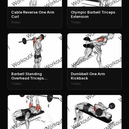
Cable Reverse One Arm
Olympic Barbell Triceps
Curl
Extension
Biceps
Triceps
Barbell Standing
Dumbbell One Arm
Overhead Triceps
Kickback
Extension
Triceps
Triceps