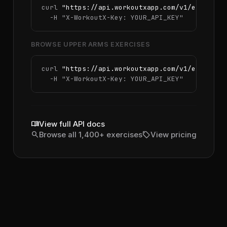
curl 
"https://api.workoutxapp.com/v1/exercise
  -H 
"X-WorkoutX-Key: YOUR_API_KEY"
BROWSE UPPER ARMS EXERCISES
curl 
"https://api.workoutxapp.com/v1/exercise
  -H 
"X-WorkoutX-Key: YOUR_API_KEY"
menu_book
View full API docs
search
sell
Browse all 1,400+ exercises
View pricing