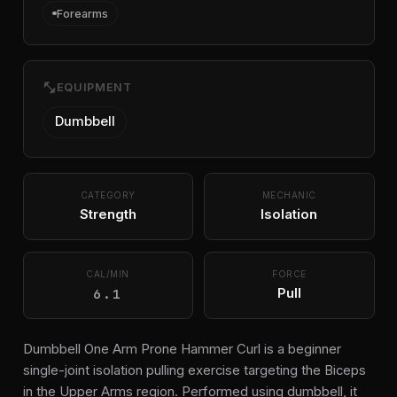
Forearms
fitness_center
EQUIPMENT
Dumbbell
CATEGORY
MECHANIC
Strength
Isolation
CAL/MIN
FORCE
6.1
Pull
Dumbbell One Arm Prone Hammer Curl is a beginner
single-joint isolation pulling exercise targeting the Biceps
in the Upper Arms region. Performed using dumbbell, it