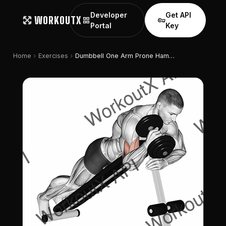
Developer
Get API
WORKOUTX
grid_view
vpn_key
Portal
Key
chevron_right
chevron_right
Home
Exercises
Dumbbell One Arm Prone Hammer Curl