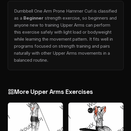
Dumbbell One Arm Prone Hammer Curl is classified
as a
Beginner
strength exercise, so beginners and
anyone new to training Upper Arms can perform
this exercise safely with light load or bodyweight
while learning the movement pattern. It fits well in
programs focused on strength training and pairs
naturally with other Upper Arms movements in a
balanced routine.
More Upper Arms Exercises
grid_view