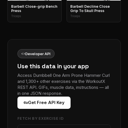
Barbell Close-grip Bench
Barbell Decline Close
Press
Grip To Skull Press
Triceps
Triceps
code
Developer API
Use this data in your app
Access Dumbbell One Arm Prone Hammer Curl
and 1,300+ other exercises via the WorkoutX
REST API. GIFs, muscle data, instructions — all
in one JSON response.
vpn_key
Get Free API Key
FETCH BY EXERCISE ID