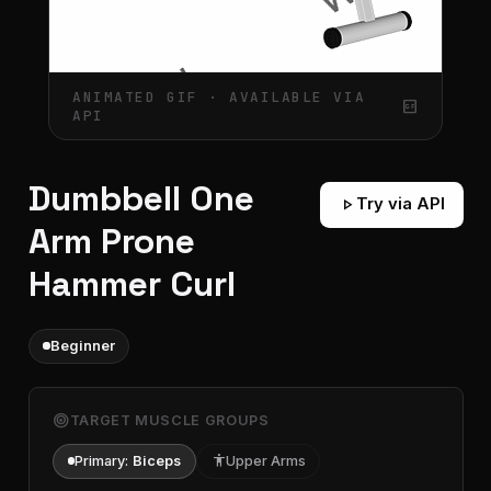
ANIMATED GIF · AVAILABLE VIA
gif_box
API
Dumbbell One
play_arrow
Try via API
Arm Prone
Hammer Curl
Beginner
target
TARGET MUSCLE GROUPS
Primary:
Biceps
accessibility
Upper Arms