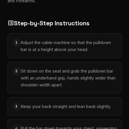
and Forearms.
Step-by-Step Instructions
list_alt
Adjust the cable machine so that the pulldown
1
bar is at a height above your head.
Sit down on the seat and grab the pulldown bar
2
with an underhand grip, hands slightly wider than
shoulder-width apart.
Keep your back straight and lean back slightly.
3
Pull the bar down towards your chest, squeezing
4