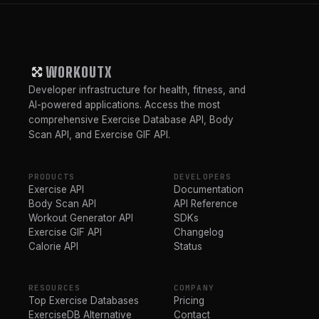
WORKOUTX
Developer infrastructure for health, fitness, and
AI-powered applications. Access the most
comprehensive Exercise Database API, Body
Scan API, and Exercise GIF API.
PRODUCTS
DEVELOPERS
Exercise API
Documentation
Body Scan API
API Reference
Workout Generator API
SDKs
Exercise GIF API
Changelog
Calorie API
Status
RESOURCES
COMPANY
Top Exercise Databases
Pricing
ExerciseDB Alternative
Contact