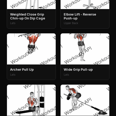
Weighted Close Grip
Elbow Lift - Reverse
Chin-up On Dip Cage
Push-up
Lats
Upper Back
Archer Pull Up
Wide Grip Pull-up
Lats
Lats