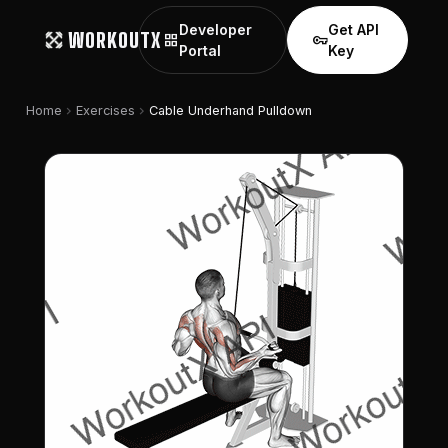
Developer
Get API
WORKOUTX
grid_view
vpn_key
Portal
Key
chevron_right
chevron_right
Home
Exercises
Cable Underhand Pulldown