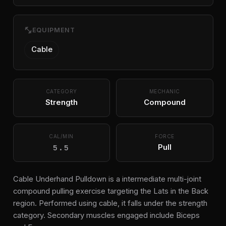
fitness_center
EQUIPMENT
Cable
CATEGORY
MECHANIC
Strength
Compound
CAL/MIN
FORCE
5.5
Pull
Cable Underhand Pulldown is a intermediate multi-joint
compound pulling exercise targeting the Lats in the Back
region. Performed using cable, it falls under the strength
category. Secondary muscles engaged include Biceps