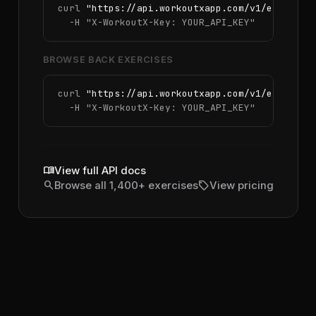
curl 
"https://api.workoutxapp.com/v1/exercise
  -H 
"X-WorkoutX-Key: YOUR_API_KEY"
BROWSE BACK EXERCISES
curl 
"https://api.workoutxapp.com/v1/exercise
  -H 
"X-WorkoutX-Key: YOUR_API_KEY"
menu_book
View full API docs
search
sell
Browse all 1,400+ exercises
View pricing