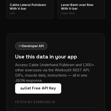
Cable Lateral Pulldown
Lever Bent-over Row
With V-bar
With V-bar
Lats
Upper Back
code
Developer API
Use this data in your app
Access Cable Underhand Pulldown and 1,300+
other exercises via the WorkoutX REST API.
GIFs, muscle data, instructions — all in one
JSON response.
vpn_key
Get Free API Key
FETCH BY EXERCISE ID