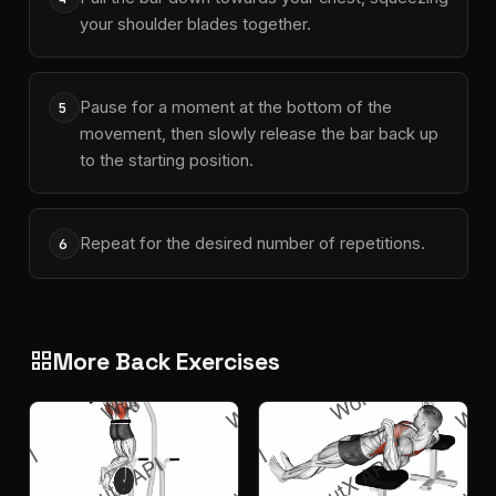
your shoulder blades together.
Pause for a moment at the bottom of the
5
movement, then slowly release the bar back up
to the starting position.
Repeat for the desired number of repetitions.
6
More Back Exercises
grid_view