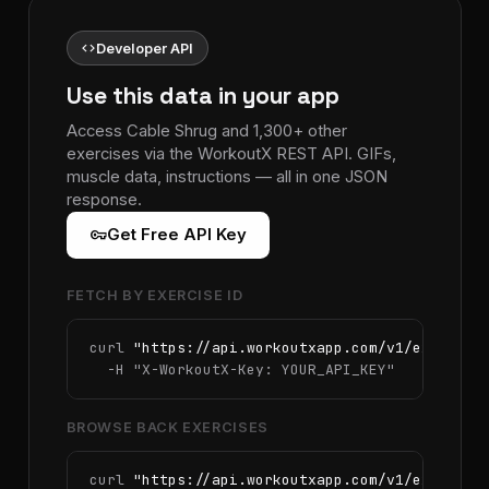
code
Developer API
Use this data in your app
Access Cable Shrug and 1,300+ other
exercises via the WorkoutX REST API. GIFs,
muscle data, instructions — all in one JSON
response.
vpn_key
Get Free API Key
FETCH BY EXERCISE ID
curl 
"https://api.workoutxapp.com/v1/exercise
  -H 
"X-WorkoutX-Key: YOUR_API_KEY"
BROWSE BACK EXERCISES
curl 
"https://api.workoutxapp.com/v1/exercise