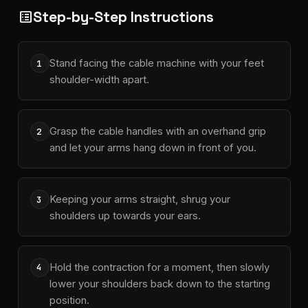
Step-by-Step Instructions
list_alt
Stand facing the cable machine with your feet
1
shoulder-width apart.
Grasp the cable handles with an overhand grip
2
and let your arms hang down in front of you.
Keeping your arms straight, shrug your
3
shoulders up towards your ears.
Hold the contraction for a moment, then slowly
4
lower your shoulders back down to the starting
position.