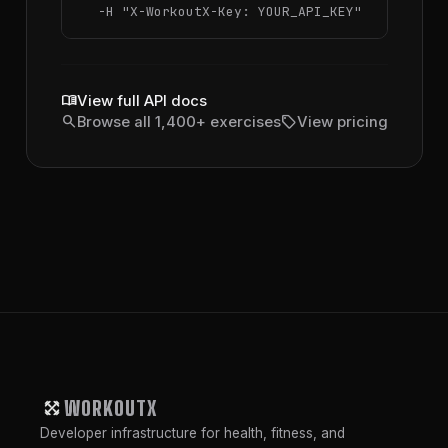
  -H 
"X-WorkoutX-Key: YOUR_API_KEY"
menu_book
View full API docs
search
sell
Browse all 1,400+ exercises
View pricing
WORKOUTX
Developer infrastructure for health, fitness, and