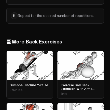
Repeat for the desired number of repetitions.
5
More Back Exercises
grid_view
Dumbbell Incline Y-raise
Exercise Ball Back
Extension With Arms
Upper Back
Extended
Spine