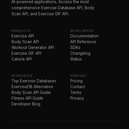
AI-powered applications. Access the most
comprehensive Exercise Database API, Body
Scan API, and Exercise GIF API.
PRODUCTS
DEVELOPERS
Exercise API
Documentation
Body Scan API
API Reference
Workout Generator API
SDKs
Exercise GIF API
Changelog
Calorie API
Status
RESOURCES
COMPANY
Top Exercise Databases
Pricing
ExerciseDB Alternative
Contact
Body Scan API Guide
Terms
Fitness API Guide
Privacy
Developer Blog