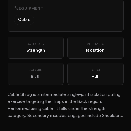
fitness_center
EQUIPMENT
Cable
CATEGORY
MECHANIC
Strength
Isolation
CAL/MIN
FORCE
5.5
Pull
Cable Shrug is a intermediate single-joint isolation pulling
exercise targeting the Traps in the Back region.
Performed using cable, it falls under the strength
category. Secondary muscles engaged include Shoulders.