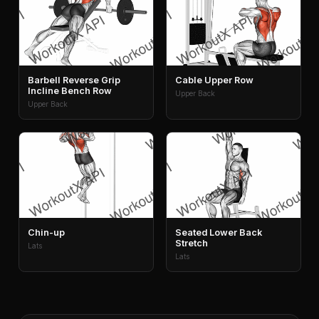
Barbell Reverse Grip
Cable Upper Row
Incline Bench Row
Upper Back
Upper Back
Chin-up
Seated Lower Back
Stretch
Lats
Lats