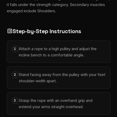
it falls under the strength category. Secondary muscles
engaged include Shoulders.
Step-by-Step Instructions
list_alt
Attach a rope to a high pulley and adjust the
1
incline bench to a comfortable angle.
Stand facing away from the pulley with your feet
2
shoulder-width apart.
Grasp the rope with an overhand grip and
3
extend your arms straight overhead.