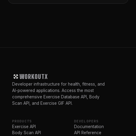
WORKOUTX
Developer infrastructure for health, fitness, and
AI-powered applications. Access the most
comprehensive Exercise Database API, Body
Scan API, and Exercise GIF API.
PRODUCTS
DEVELOPERS
Exercise API
Documentation
Body Scan API
API Reference