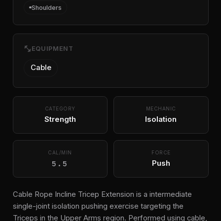
Shoulders
fitness_center
EQUIPMENT
Cable
CATEGORY
MECHANIC
Strength
Isolation
CAL/MIN
FORCE
5.5
Push
Cable Rope Incline Tricep Extension is a intermediate
single-joint isolation pushing exercise targeting the
Triceps in the Upper Arms region. Performed using cable,