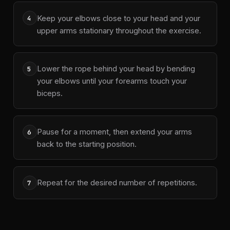
Keep your elbows close to your head and your
4
upper arms stationary throughout the exercise.
Lower the rope behind your head by bending
5
your elbows until your forearms touch your
biceps.
Pause for a moment, then extend your arms
6
back to the starting position.
Repeat for the desired number of repetitions.
7