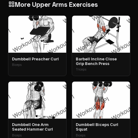
More Upper Arms Exercises
grid_view
Dumbbell Preacher Curl
Barbell Incline Close
Grip Bench Press
Biceps
Triceps
Dumbbell One Arm
Dumbbell Biceps Curl
Seated Hammer Curl
Squat
Biceps
Biceps