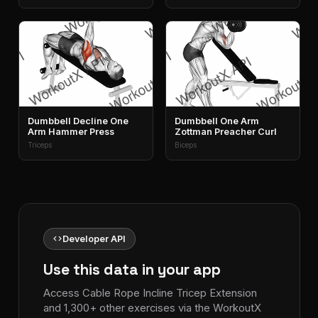
Dumbbell Decline One
Dumbbell One Arm
Arm Hammer Press
Zottman Preacher Curl
Triceps
Biceps
code
Developer API
Use this data in your app
Access Cable Rope Incline Tricep Extension
and 1,300+ other exercises via the WorkoutX