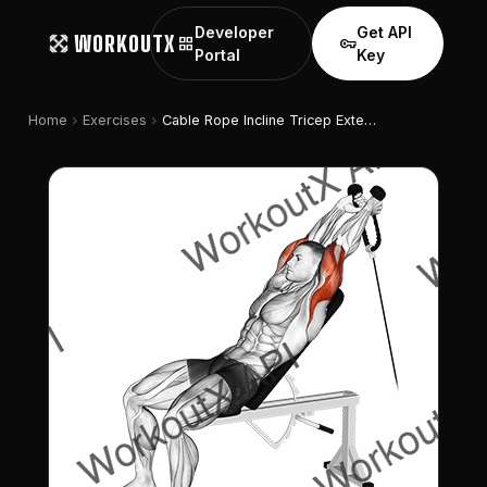
Developer
Get API
WORKOUTX
grid_view
vpn_key
Portal
Key
chevron_right
chevron_right
Home
Exercises
Cable Rope Incline Tricep Extension