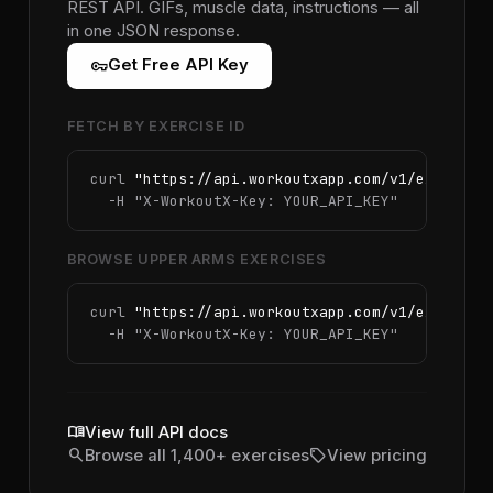
REST API. GIFs, muscle data, instructions — all
in one JSON response.
vpn_key
Get Free API Key
FETCH BY EXERCISE ID
curl 
"https://api.workoutxapp.com/v1/exercise
  -H 
"X-WorkoutX-Key: YOUR_API_KEY"
BROWSE UPPER ARMS EXERCISES
curl 
"https://api.workoutxapp.com/v1/exercise
  -H 
"X-WorkoutX-Key: YOUR_API_KEY"
menu_book
View full API docs
search
sell
Browse all 1,400+ exercises
View pricing