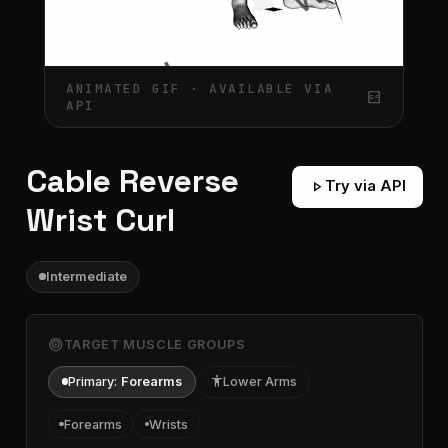
ANIMATED GIF · AVAILABLE VIA
gif_box
API
Cable Reverse
play_arrow
Try via API
Wrist Curl
Intermediate
target
TARGET MUSCLE GROUPS
Primary:
Forearms
accessibility
Lower Arms
Forearms
Wrists