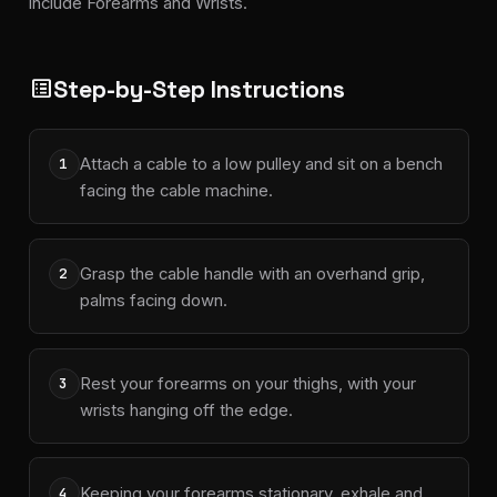
include Forearms and Wrists.
Step-by-Step Instructions
list_alt
Attach a cable to a low pulley and sit on a bench
1
facing the cable machine.
Grasp the cable handle with an overhand grip,
2
palms facing down.
Rest your forearms on your thighs, with your
3
wrists hanging off the edge.
Keeping your forearms stationary, exhale and
4