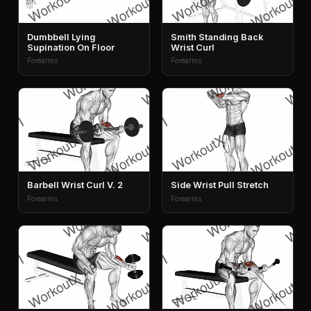
Dumbbell Lying
Smith Standing Back
Supination On Floor
Wrist Curl
Forearms
Forearms
Barbell Wrist Curl V. 2
Side Wrist Pull Stretch
Forearms
Forearms