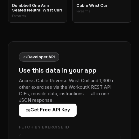
Dumbbell One Arm
Cable Wrist Curl
Seated Neutral Wrist Curl
Forearms
Forearms
code
Developer API
Use this data in your app
Access Cable Reverse Wrist Curl and 1,300+
other exercises via the WorkoutX REST API.
GIFs, muscle data, instructions — all in one
JSON response.
vpn_key
Get Free API Key
FETCH BY EXERCISE ID