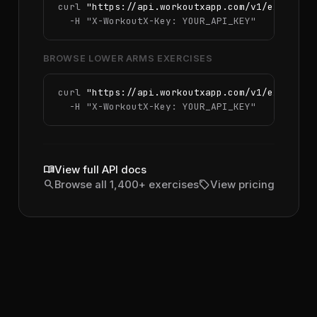
curl 
"https://api.workoutxapp.com/v1/exercise
  -H 
"X-WorkoutX-Key: YOUR_API_KEY"
BROWSE LOWER ARMS EXERCISES
curl 
"https://api.workoutxapp.com/v1/exercise
  -H 
"X-WorkoutX-Key: YOUR_API_KEY"
menu_book
View full API docs
search
sell
Browse all 1,400+ exercises
View pricing