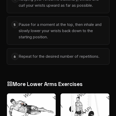
curl your wrists upward as far as possible.
Pause for a moment at the top, then inhale and
5
slowly lower your wrists back down to the
starting position.
Repeat for the desired number of repetitions.
6
More Lower Arms Exercises
grid_view