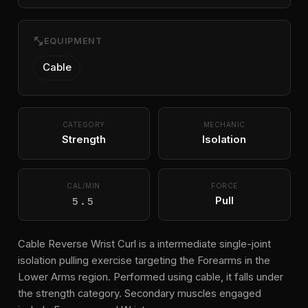
fitness_center
EQUIPMENT
Cable
CATEGORY
MECHANIC
Strength
Isolation
CAL/MIN
FORCE
5.5
Pull
Cable Reverse Wrist Curl is a intermediate single-joint
isolation pulling exercise targeting the Forearms in the
Lower Arms region. Performed using cable, it falls under
the strength category. Secondary muscles engaged