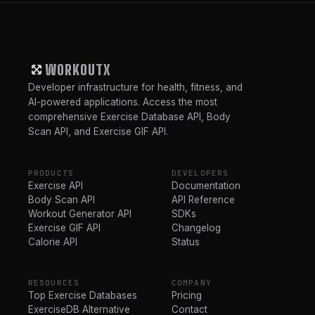
WORKOUTX
Developer infrastructure for health, fitness, and
AI-powered applications. Access the most
comprehensive Exercise Database API, Body
Scan API, and Exercise GIF API.
PRODUCTS
DEVELOPERS
Exercise API
Documentation
Body Scan API
API Reference
Workout Generator API
SDKs
Exercise GIF API
Changelog
Calorie API
Status
RESOURCES
COMPANY
Top Exercise Databases
Pricing
ExerciseDB Alternative
Contact