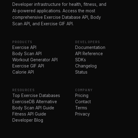
Developer infrastructure for health, fitness, and
AI-powered applications. Access the most
comprehensive Exercise Database API, Body
Scan API, and Exercise GIF API.
PRODUCTS
DEVELOPERS
Exercise API
Documentation
Body Scan API
API Reference
Workout Generator API
SDKs
Exercise GIF API
Changelog
Calorie API
Status
RESOURCES
COMPANY
Top Exercise Databases
Pricing
ExerciseDB Alternative
Contact
Body Scan API Guide
Terms
Fitness API Guide
Privacy
Developer Blog