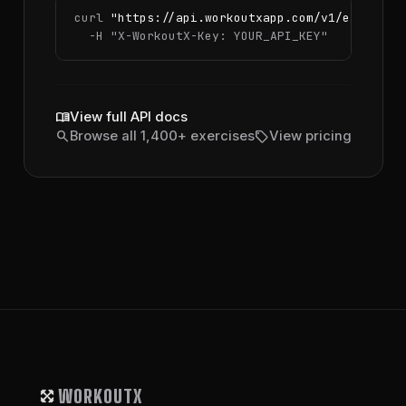
curl 
"https://api.workoutxapp.com/v1/exercise
  -H 
"X-WorkoutX-Key: YOUR_API_KEY"
menu_book
View full API docs
search
sell
Browse all 1,400+ exercises
View pricing
WORKOUTX