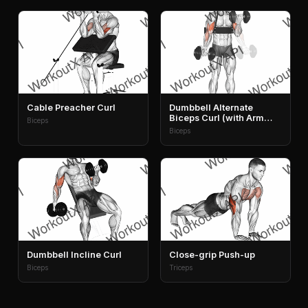
Cable Preacher Curl
Dumbbell Alternate
Biceps Curl (with Arm
Biceps
Blaster)
Biceps
Dumbbell Incline Curl
Close-grip Push-up
Biceps
Triceps