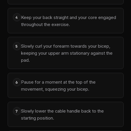
Keep your back straight and your core engaged
4
throughout the exercise.
Slowly curl your forearm towards your bicep,
5
keeping your upper arm stationary against the
pad.
Pause for a moment at the top of the
6
movement, squeezing your bicep.
Slowly lower the cable handle back to the
7
starting position.