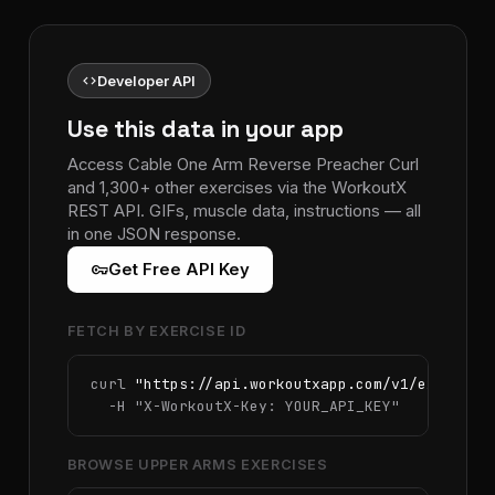
code
Developer API
Use this data in your app
Access Cable One Arm Reverse Preacher Curl
and 1,300+ other exercises via the WorkoutX
REST API. GIFs, muscle data, instructions — all
in one JSON response.
vpn_key
Get Free API Key
FETCH BY EXERCISE ID
curl 
"https://api.workoutxapp.com/v1/exercise
  -H 
"X-WorkoutX-Key: YOUR_API_KEY"
BROWSE UPPER ARMS EXERCISES