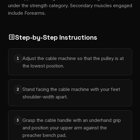
under the strength category. Secondary muscles engaged
include Forearms.
Step-by-Step Instructions
list_alt
Adjust the cable machine so that the pulley is at
1
the lowest position.
Stand facing the cable machine with your feet
2
shoulder-width apart.
Grasp the cable handle with an underhand grip
3
and position your upper arm against the
preacher bench pad.