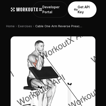
Developer
Get API
WORKOUTX
grid_view
vpn_key
Portal
Key
chevron_right
chevron_right
Home
Exercises
Cable One Arm Reverse Preacher Curl