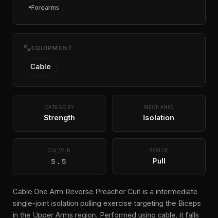
Forearms
fitness_center
EQUIPMENT
Cable
CATEGORY
MECHANIC
Strength
Isolation
CAL/MIN
FORCE
5.5
Pull
Cable One Arm Reverse Preacher Curl is a intermediate
single-joint isolation pulling exercise targeting the Biceps
in the Upper Arms region. Performed using cable, it falls