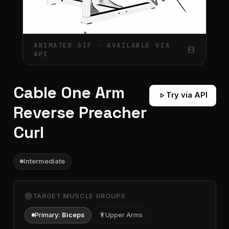
ANIMATED GIF · AVAILABLE VIA
gif_box
API
Cable One Arm
play_arrow
Try via API
Reverse Preacher
Curl
Intermediate
target
TARGET MUSCLE GROUPS
Primary:
Biceps
accessibility
Upper Arms