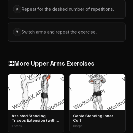
Repeat for the desired number of repetitions.
8
Switch arms and repeat the exercise.
9
More Upper Arms Exercises
grid_view
Assisted Standing
Cable Standing Inner
Triceps Extension (with
Curl
Towel)
Triceps
Biceps