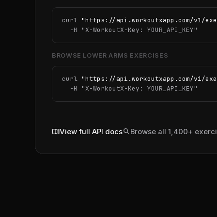
curl 
"https://api.workoutxapp.com/v1/exe
  -H 
"X-WorkoutX-Key: YOUR_API_KEY"
BROWSE LOWER ARMS EXERCISES
curl 
"https://api.workoutxapp.com/v1/exe
  -H 
"X-WorkoutX-Key: YOUR_API_KEY"
menu_book
search
View full API docs
Browse all 1,400+ exerc