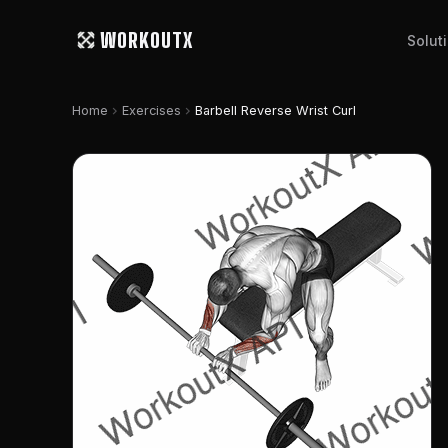
WORKOUTX
Solut
chevron_right
chevron_right
Home
Exercises
Barbell Reverse Wrist Curl