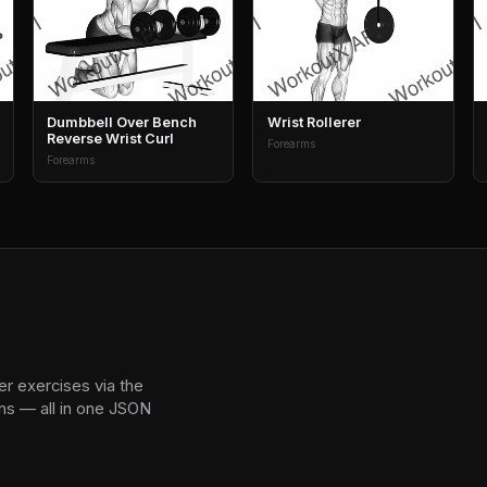
Dumbbell Over Bench
Wrist Rollerer
Reverse Wrist Curl
Forearms
Forearms
r exercises via the
ns — all in one JSON