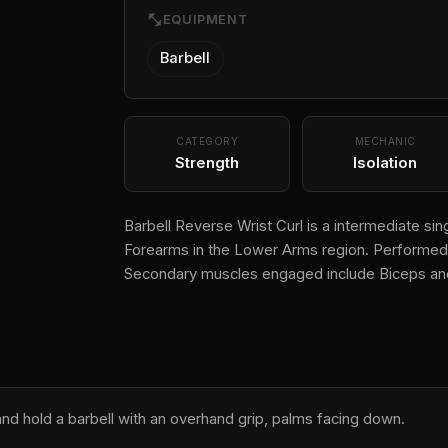
fitness_center
EQUIPMENT
Barbell
CATEGORY
MECHANIC
Strength
Isolation
Barbell Reverse Wrist Curl is a intermediate sing
Forearms in the Lower Arms region. Performed us
Secondary muscles engaged include Biceps and
 and hold a barbell with an overhand grip, palms facing down.