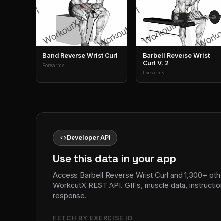
Band Reverse Wrist Curl
Barbell Reverse Wrist
Curl V. 2
Forearms
Forearms
code
Developer API
Use this data in your app
Access Barbell Reverse Wrist Curl and 1,300+ othe
WorkoutX REST API. GIFs, muscle data, instructio
response.
FETCH BY EXERCISE ID