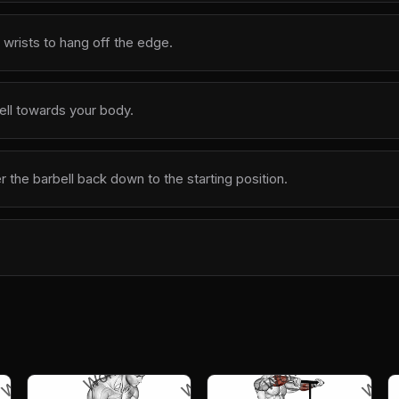
 wrists to hang off the edge.
bell towards your body.
 the barbell back down to the starting position.