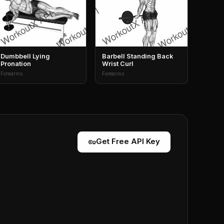
Dumbbell Lying
Barbell Standing Back
Pronation
Wrist Curl
Forearms
Forearms
vpn_key
Get Free API Key